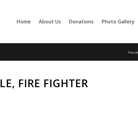
Home
About Us
Donations
Photo Gallery
You a
E, FIRE FIGHTER