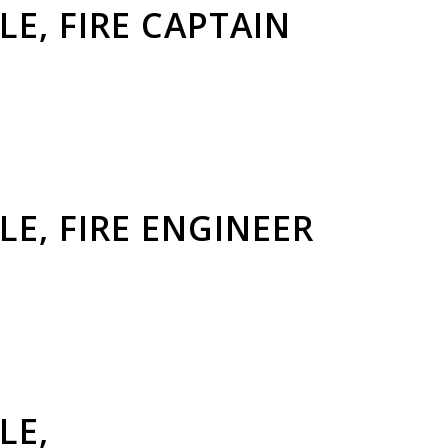
LE, FIRE CAPTAIN
LE, FIRE ENGINEER
LE,