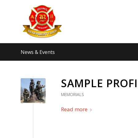
News & Events
SAMPLE PROFIL
MEMORIALS
Read more