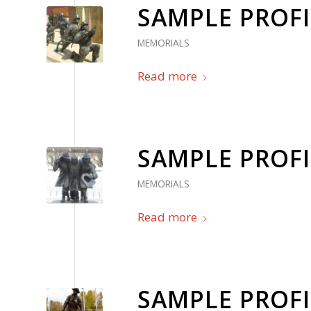
SAMPLE PROFI
MEMORIALS
Read more
SAMPLE PROFI
MEMORIALS
Read more
SAMPLE PROFI