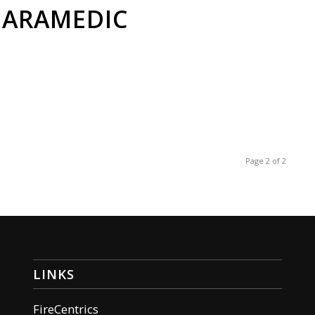
PARAMEDIC
Page 2 of 2
LINKS
FireCentrics