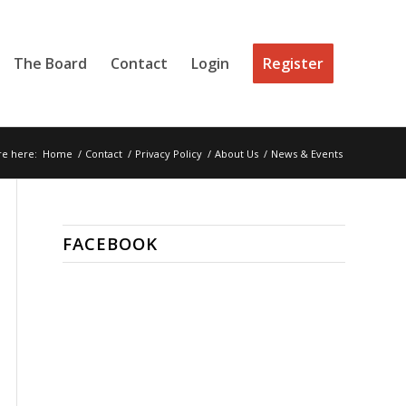
The Board
Contact
Login
Register
re here:
Home
/
Contact
/
Privacy Policy
/
About Us
/
News & Events
FACEBOOK