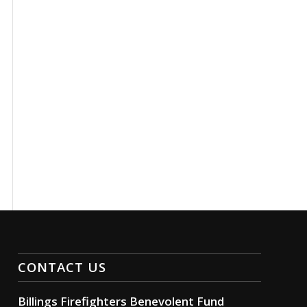
CONTACT US
Billings Firefighters Benevolent Fund