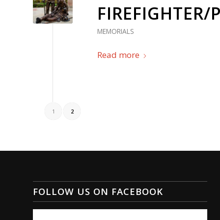
FIREFIGHTER/
MEMORIALS
Read more
1
2
FOLLOW US ON FACEBOOK