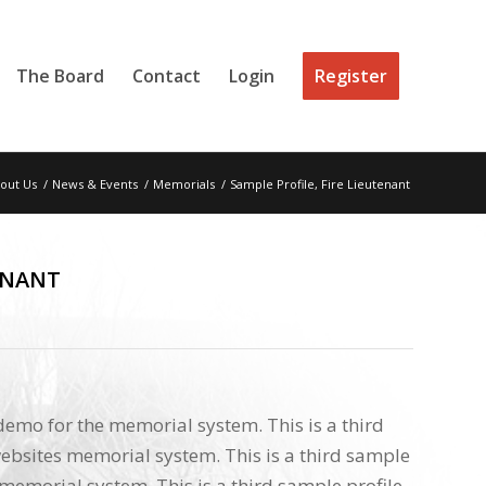
The Board
Contact
Login
Register
out Us
/
News & Events
/
Memorials
/
Sample Profile, Fire Lieutenant
ENANT
 demo for the memorial system. This is a third
ebsites memorial system. This is a third sample
memorial system. This is a third sample profile