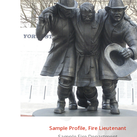
Sample Profile, Fire Lieutenant
Sample Fire Department