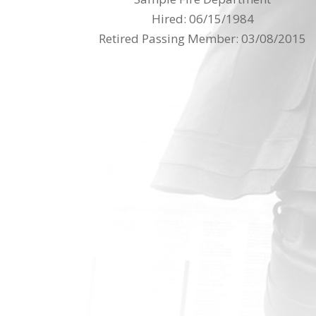
Hired: 06/15/1984
Retired Passing Member: 03/08/2015