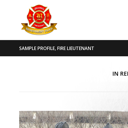
SAMPLE PROFILE, FIRE LIEUTENANT
IN R