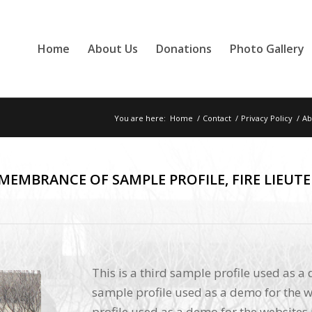
Home
About Us
Donations
Photo Gallery
You are here:
Home
/
Contact
/
Privacy Policy
/
Ab
EMEMBRANCE OF SAMPLE PROFILE, FIRE LIEUT
This is a third sample profile used as a
sample profile used as a demo for the w
profile used as a demo for the websites 