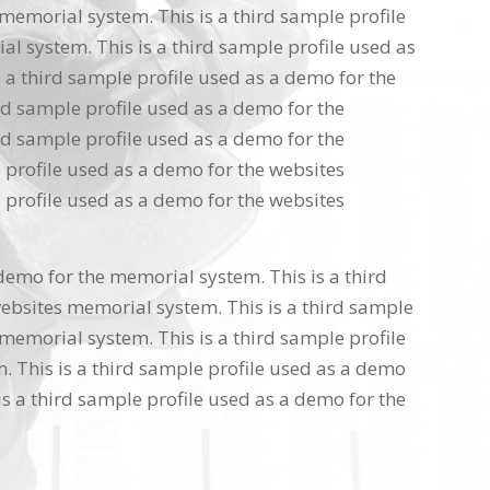
memorial system. This is a third sample profile
l system. This is a third sample profile used as
 a third sample profile used as a demo for the
rd sample profile used as a demo for the
rd sample profile used as a demo for the
 profile used as a demo for the websites
 profile used as a demo for the websites
 demo for the memorial system. This is a third
ebsites memorial system. This is a third sample
memorial system. This is a third sample profile
 This is a third sample profile used as a demo
s a third sample profile used as a demo for the