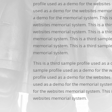
profile used as a demo for the websites 
used as a demo for the websites memoria
a demo for the memorial system. This is
websites memorial system. This is a thi
websites memorial system. This is a thi
memorial system. This is a third sample
memorial system. This is a third sample
memorial system.
This is a third sample profile used as a
sample profile used as a demo for the w
profile used as a demo for the websites 
used as a demo for the memorial system.
for the websites memorial system. This i
websites memorial system.