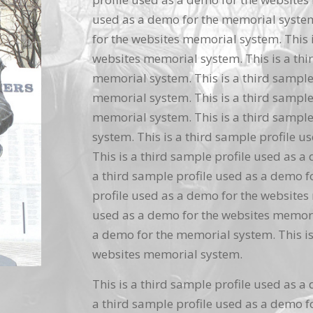
used as a demo for the memorial system.
for the websites memorial system. This i
websites memorial system. This is a thi
memorial system. This is a third sample
memorial system. This is a third sample
memorial system. This is a third sample
system. This is a third sample profile 
This is a third sample profile used as a
a third sample profile used as a demo f
profile used as a demo for the websites 
used as a demo for the websites memoria
a demo for the memorial system. This is
websites memorial system.
This is a third sample profile used as a
a third sample profile used as a demo f