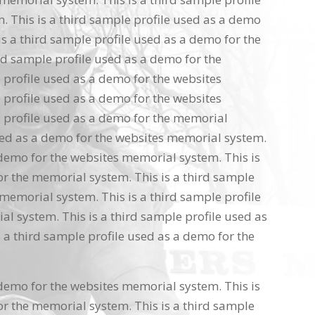
 This is a third sample profile used as a demo
s a third sample profile used as a demo for the
rd sample profile used as a demo for the
 profile used as a demo for the websites
 profile used as a demo for the websites
 profile used as a demo for the memorial
used as a demo for the websites memorial system.
 demo for the websites memorial system. This is
or the memorial system. This is a third sample
memorial system. This is a third sample profile
l system. This is a third sample profile used as
 a third sample profile used as a demo for the
 demo for the websites memorial system. This is
or the memorial system. This is a third sample